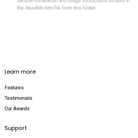
sample installation and usage instructions located in
the
ReadMe.htm
file from this folder.
Learn more
Features
Testimonials
Our Awards
Support