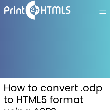
How to convert .odp
to HTML5 format