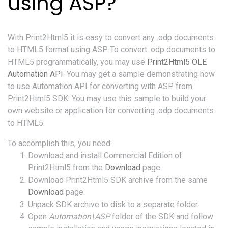
using ASP?
With Print2Html5 it is easy to convert any .odp documents
to HTML5 format using ASP. To convert .odp documents to
HTML5 programmatically, you may use
Print2Html5 OLE
Automation API
. You may get a sample demonstrating how
to use Automation API for converting with ASP from
Print2Html5 SDK. You may use this sample to build your
own website or application for converting .odp documents
to HTML5.
To accomplish this, you need:
Download and install Commercial Edition of
Print2Html5 from the
Download
page.
Download Print2Html5 SDK archive from the same
Download
page.
Unpack SDK archive to disk to a separate folder.
Open
Automation\ASP
folder of the SDK and follow