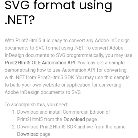
SVG format using
.NET?
With Print2Html5 it is easy to convert any Adobe InDesign
documents to SVG format using .NET. To convert Adobe
InDesign documents to SVG programmatically, you may use
Print2Html5 OLE Automation API
. You may get a sample
demonstrating how to use Automation API for converting
with .NET from Print2Html5 SDK. You may use this sample
to build your own website or application for converting
Adobe InDesign documents to SVG.
To accomplish this, you need:
Download and install Commercial Edition of
Print2Html5 from the
Download
page.
Download Print2Html5 SDK archive from the same
Download
page.