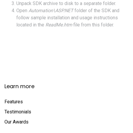
Unpack SDK archive to disk to a separate folder.
Open
Automation\ASP.NET
folder of the SDK and
follow sample installation and usage instructions
located in the
ReadMe.htm
file from this folder.
Learn more
Features
Testimonials
Our Awards