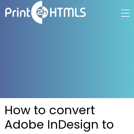
How to convert
Adobe InDesign to