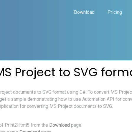
Download
Pricing
MS Project to SVG form
 Project documents to SVG format using C#. To convert MS Proje
 get a sample demonstrating how to use Automation API for con
pplication for converting MS Project documents to SVG.
of Print2Html5 from the
Download
page.