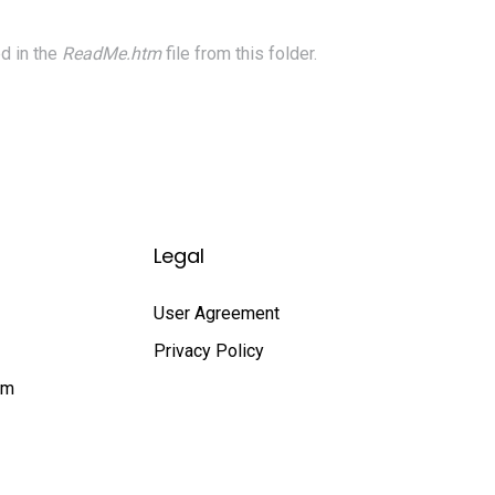
d in the
ReadMe.htm
file from this folder.
Legal
User Agreement
Privacy Policy
rm