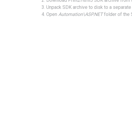
Download Print2Html5 SDK archive from
Unpack SDK archive to disk to a separate 
Open
Automation\ASP.NET
folder of the 