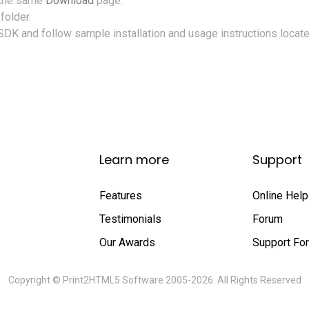
 the same
Download
page.
folder.
SDK and follow sample installation and usage instructions locate
Learn more
Support
Features
Online Help
Testimonials
Forum
Our Awards
Support Fo
Copyright © Print2HTML5 Software 2005-2026. All Rights Reserved