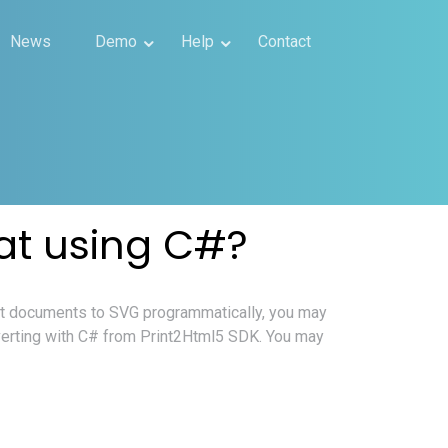
News
Demo
Help
Contact
at using C#?
ct documents to SVG programmatically, you may
verting with C# from Print2Html5 SDK. You may