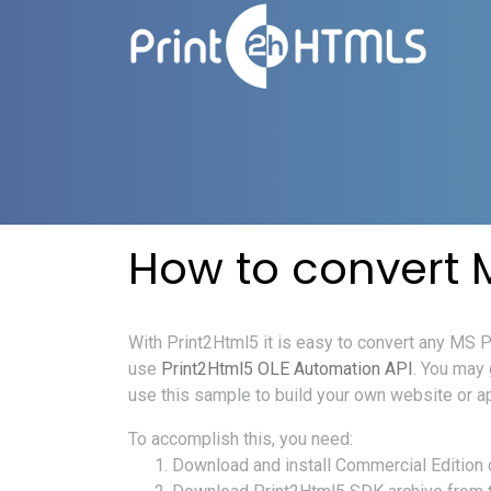
How to convert 
With Print2Html5 it is easy to convert any MS
use
Print2Html5 OLE Automation API
. You may
use this sample to build your own website or a
To accomplish this, you need:
Download and install Commercial Edition 