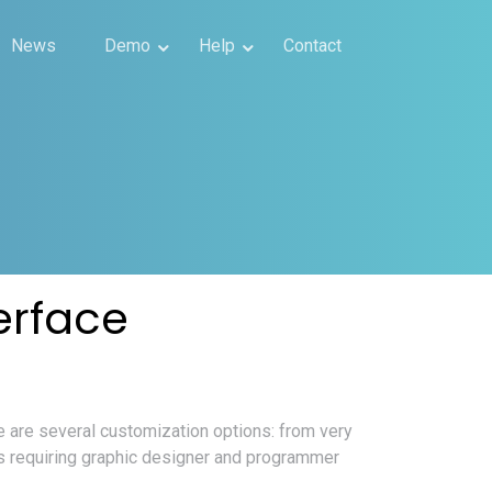
News
Demo
Help
Contact
erface
 are several customization options: from very
ds requiring graphic designer and programmer