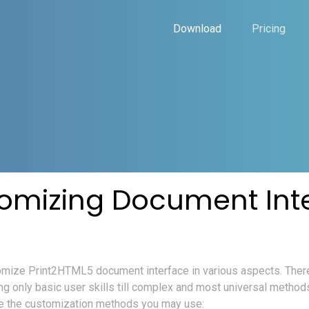
Download
Pricing
omizing Document Int
mize Print2HTML5 document interface in various aspects. There
ing only basic user skills till complex and most universal metho
are the customization methods you may use: