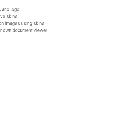
s and logo
ive skins
on images using skins
ur own document viewer