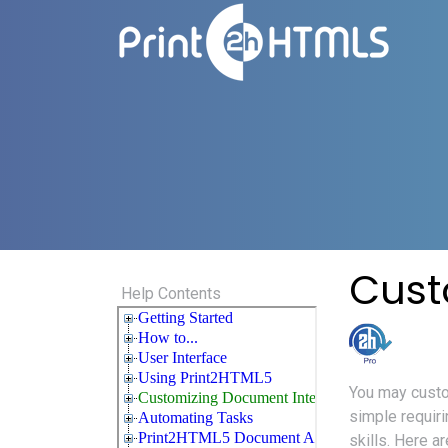
Cust
Help Contents
You may custo
simple requir
skills. Here 