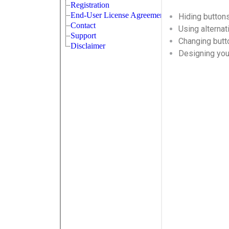
Hiding button
Using alternat
Changing butt
Designing yo