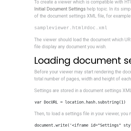
To create a viewer which is compatible with H
Initial Document Settings
help topic. In its si
of the document settings XML file, for example
sampleviewer.html#doc.xml
The viewer should load the document which URL
file display any document you wish.
Loading document se
Before your viewer may start rendering the docu
total number of pages, width and height of each
Settings are stored in a document settings XML f
Then, to load a settings file in your viewer, yo