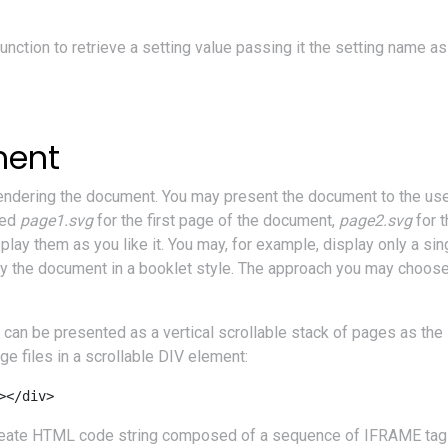
unction to retrieve a setting value passing it the setting name a
ment
 rendering the document. You may present the document to the use
med
page1.svg
for the first page of the document,
page2.svg
for 
lay them as you like it. You may, for example, display only a sin
 the document in a booklet style. The approach you may choose i
can be presented as a vertical scrollable stack of pages as t
e files in a scrollable DIV element:
></div>
e create HTML code string composed of a sequence of IFRAME tags