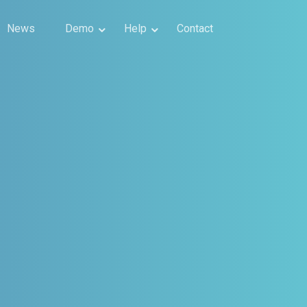
News
Demo
Help
Contact