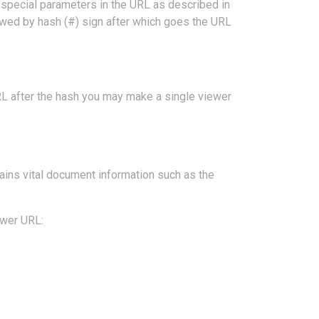
special parameters in the URL as described in
owed by hash (#) sign after which goes the URL
RL after the hash you may make a single viewer
tains vital document information such as the
ewer URL: