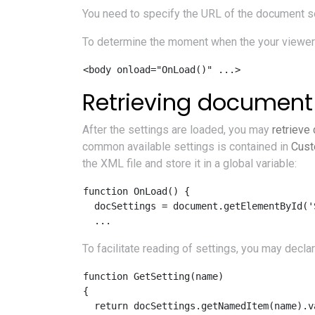
You need to specify the URL of the document set
To determine the moment when the your viewer a
Retrieving document 
After the settings are loaded, you may
retrieve
common available settings is contained in
Cust
the XML file and store it in a global variable:
function OnLoad() {

  docSettings = document.getElementById('
To facilitate reading of settings, you may decla
function GetSetting(name) 

{ 

  return docSettings.getNamedItem(name).va