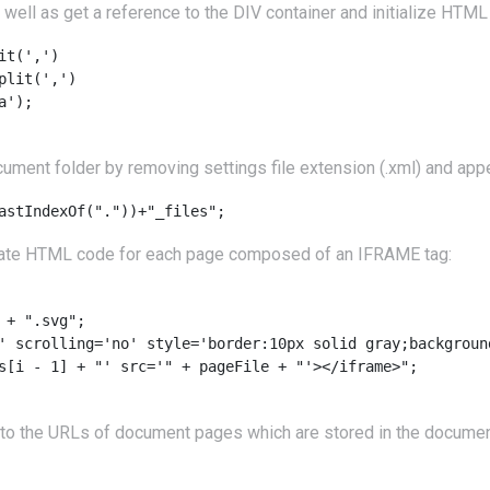
well as get a reference to the DIV container and initialize HTML 
t(',')

lit(',')

');

ument folder by removing settings file extension (.xml) and ap
eate HTML code for each page composed of an IFRAME tag:
+ ".svg";

' scrolling='no' style='border:10px solid gray;background
s[i - 1] + "' src='" + pageFile + "'></iframe>";

to the URLs of document pages which are stored in the document f