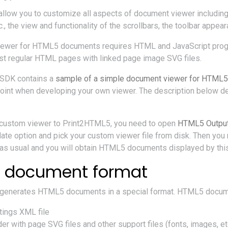
 allow you to customize all aspects of document viewer includi
c., the view and functionality of the scrollbars, the toolbar appea
iewer for HTML5 documents requires HTML and JavaScript prog
ust regular HTML pages with linked page image SVG files.
SDK contains a
sample of a simple document viewer for HTML
point when developing your own viewer. The description below deal
 custom viewer to Print2HTML5, you need to open
HTML5 Output
te option and pick your custom viewer file from disk. Then yo
s usual and you will obtain HTML5 documents displayed by this
 document format
generates HTML5 documents in a special format. HTML5 docum
ings XML file
r with page SVG files and other support files (fonts, images, et