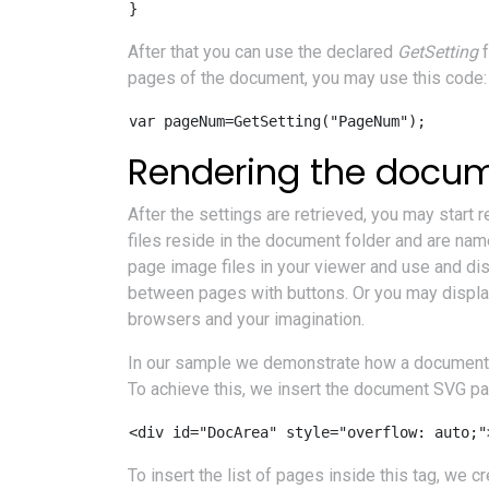
After that you can use the declared
GetSetting
f
pages of the document, you may use this code:
var pageNum=GetSetting("PageNum");
Rendering the docu
After the settings are retrieved, you may start
files reside in the document folder and are na
page image files in your viewer and use and disp
between pages with buttons. Or you may display
browsers and your imagination.
In our sample we demonstrate how a document 
To achieve this, we insert the document SVG pag
<div id="DocArea" style="overflow: auto;"
To insert the list of pages inside this tag, w