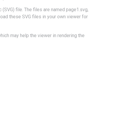
 (SVG) file. The files are named page1.svg,
load these SVG files in your own viewer for
hich may help the viewer in rendering the