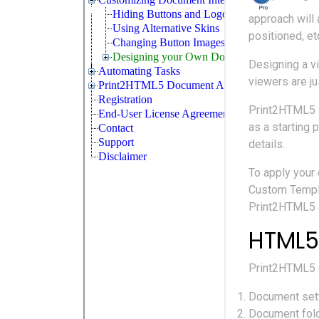
approach will
positioned, et
Designing a v
viewers are j
Print2HTML5 
as a starting 
details.
To apply your
Custom Templa
Print2HTML5 a
HTML5
Print2HTML5 
Document sett
Document folde