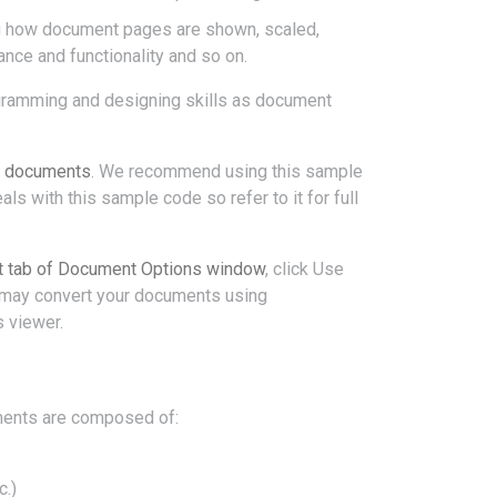
ng how document pages are shown, scaled,
rance and functionality and so on.
ramming and designing skills as document
5 documents
. We recommend using this sample
s with this sample code so refer to it for full
 tab of Document Options window
, click Use
u may convert your documents using
 viewer.
ents are composed of:
c.)