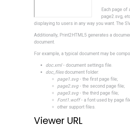
Each page of 
page2.svg, etc
displaying to users in any way you want. The SV
Additionally, Print2HTML5 generates a document
document.
For example, a typical document may be compose
doc.xml
- document settings file.
doc_files
document folder:
page1.svg
- the first page file;
page2.svg
- the second page file;
page3.svg
- the third page file;
Font1.woff
- a font used by page fil
other support files.
Viewer URL