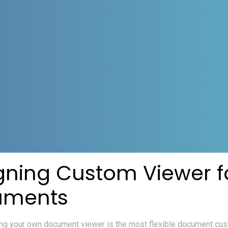
gning Custom Viewer f
uments
ng your own document viewer is the most flexible document cus