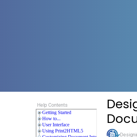
Desi
Help Contents
Doc
Designi