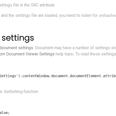
tings file in the SRC attribute.
nd the settings file are loaded, you need to listen for
onload
ev
settings
 document settings
. Document may have a number of settings stor
om Document Viewer Settings
help topic. To read these settings
Settings').contentWindow.document.documentElement.attribu
re
GetSetting
function:
lue; 
