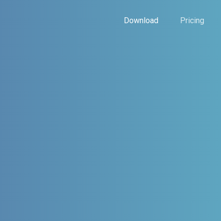
Download
Pricing