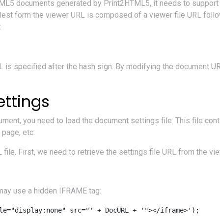
TML5 documents generated by Print2HTML5, it needs to support 
mplest form the viewer URL is composed of a viewer file URL foll
:
 is specified after the hash sign. By modifying the document U
ttings
ment, you need to load the document settings file. This file con
 page, etc.
ile. First, we need to retrieve the settings file URL from the vi
u may use a hidden IFRAME tag: