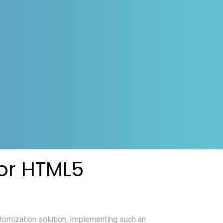
or HTML5
tomization solution. Implementing such an