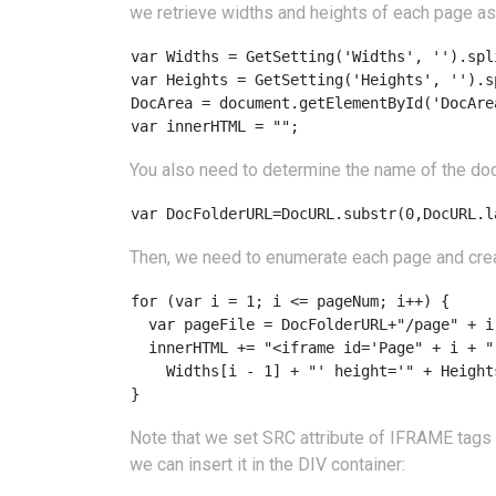
we retrieve widths and heights of each page as 
var Widths = GetSetting('Widths', '').spli
var Heights = GetSetting('Heights', '').sp
DocArea = document.getElementById('DocArea
var innerHTML = "";
You also need to determine the name of the doc
Then, we need to enumerate each page and cr
for (var i = 1; i <= pageNum; i++) {

  var pageFile = DocFolderURL+"/page" + i 
  innerHTML += "<iframe id='Page" + i + "
    Widths[i - 1] + "' height='" + Height
Note that we set SRC attribute of IFRAME tags 
we can insert it in the DIV container: