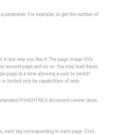
s a parameter. For example, to get the number of
r in any way you like it. The page image SVG
the second page and so on. You may load these
gle page at a time allowing a user to switch
s limited only by capabilities of web
he standard Print2HTML5 document viewer does.
, each tag corresponding to each page. First,