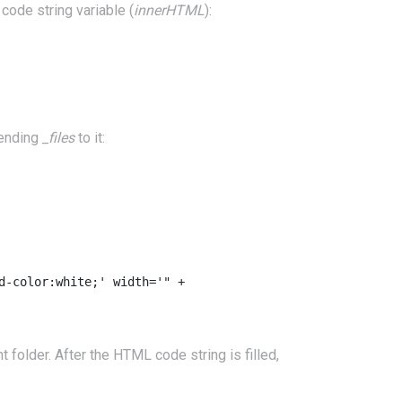
code string variable (
innerHTML
):
pending
_files
to it:
-color:white;' width='" +

older. After the HTML code string is filled,