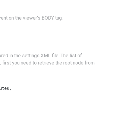
ent on the viewer's BODY tag:
ed in the settings XML file. The list of
, first you need to retrieve the root node from
tes;
