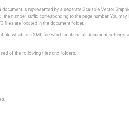
a document is represented by a separate Scalable Vector Graphic
., the number suffix corresponding to the page number. You may 
G files are located in the document folder.
 file which is a XML file which contains all document settings w
d of the following files and folders:
es;